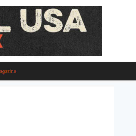
agazine