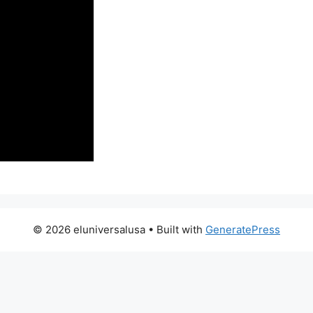
© 2026 eluniversalusa
• Built with
GeneratePress