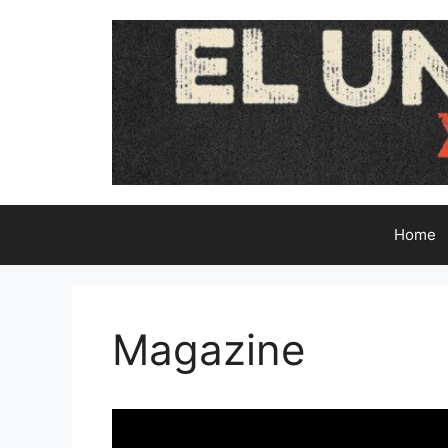
Skip
to
content
Home
Magazine