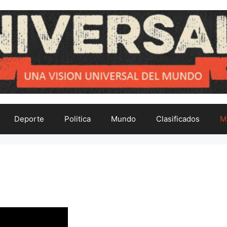
Deporte
Politica
Mundo
Clasificados
M