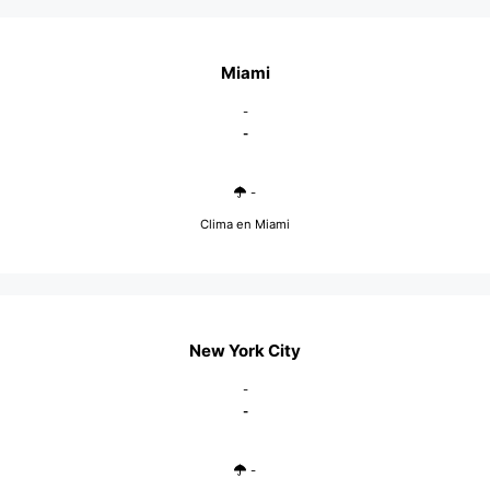
Miami
-
-
-
Clima en Miami
New York City
-
-
-