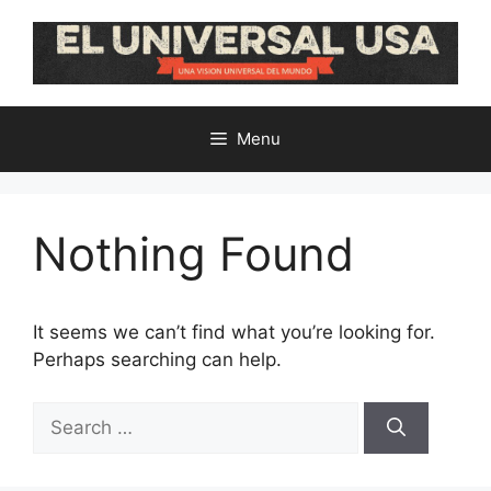
Skip
to
content
Menu
Nothing Found
It seems we can’t find what you’re looking for.
Perhaps searching can help.
Search
for: