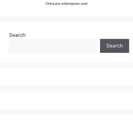
Clima
por eltiempoen.com
Search
Search