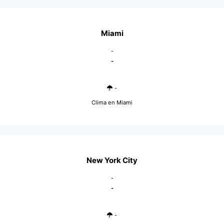
Miami
-
-
-
Clima en Miami
New York City
-
-
-