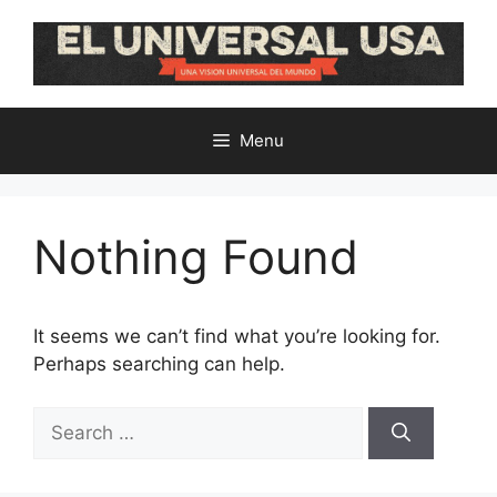
Skip
to
content
Menu
Nothing Found
It seems we can’t find what you’re looking for.
Perhaps searching can help.
Search
for: