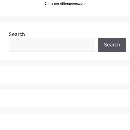
Clima
por eltiempoen.com
Search
Search