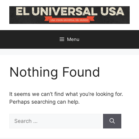
Skip
to
content
Menu
Nothing Found
It seems we can’t find what you’re looking for.
Perhaps searching can help.
Search
for: