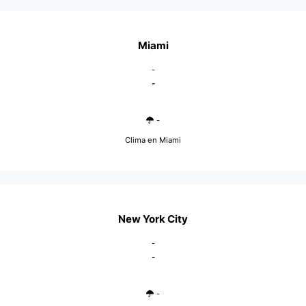
Miami
-
-
-
Clima en Miami
New York City
-
-
-