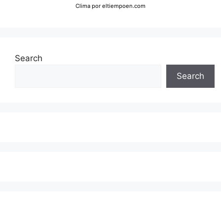
Clima
por eltiempoen.com
Search
Search