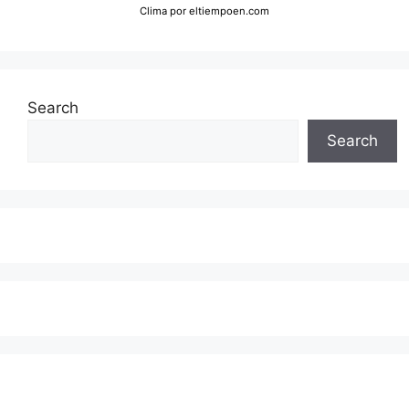
Clima
por eltiempoen.com
Search
Search