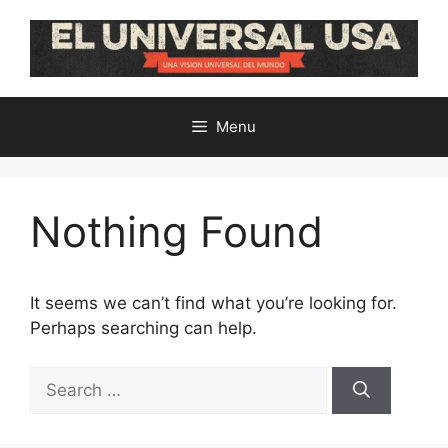
Skip
to
content
Menu
Nothing Found
It seems we can’t find what you’re looking for.
Perhaps searching can help.
Search
for: