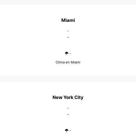
Miami
-
-
-
Clima en Miami
New York City
-
-
-