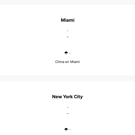
Miami
-
-
-
Clima en Miami
New York City
-
-
-