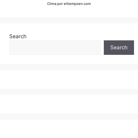
Clima
por eltiempoen.com
Search
Search