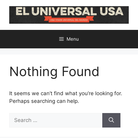
Skip
to
content
Menu
Nothing Found
It seems we can’t find what you’re looking for.
Perhaps searching can help.
Search
for: