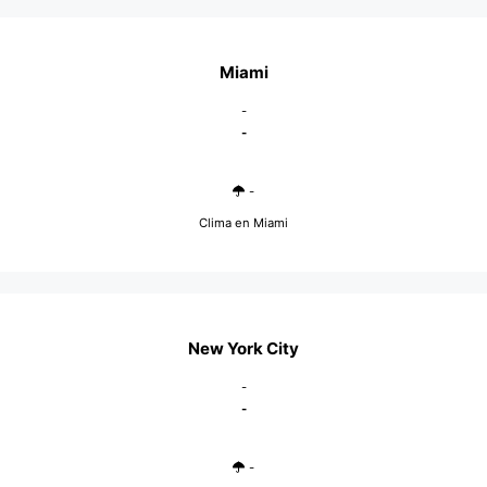
Miami
-
-
-
Clima en Miami
New York City
-
-
-