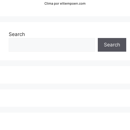
Clima
por eltiempoen.com
Search
Search