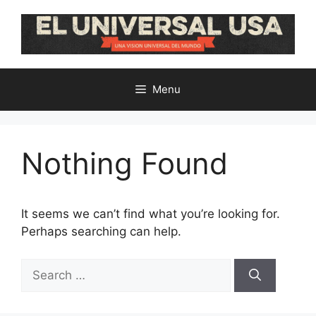
Skip
to
content
Menu
Nothing Found
It seems we can’t find what you’re looking for.
Perhaps searching can help.
Search
for: