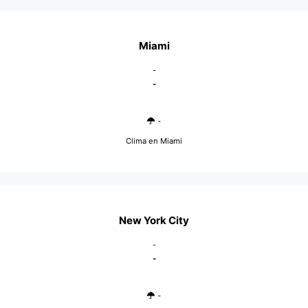
Miami
-
-
-
Clima en Miami
New York City
-
-
-