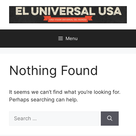
Skip
to
content
Menu
Nothing Found
It seems we can’t find what you’re looking for.
Perhaps searching can help.
Search
for: