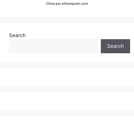
Clima
por eltiempoen.com
Search
Search