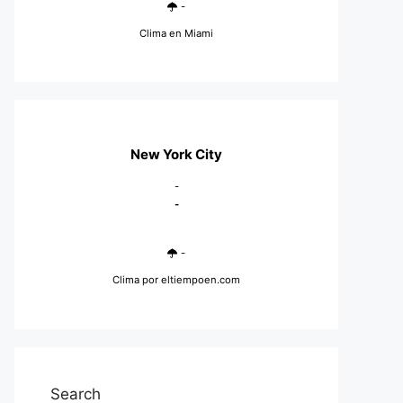
-
Clima en Miami
New York City
-
-
-
Clima
por eltiempoen.com
Search