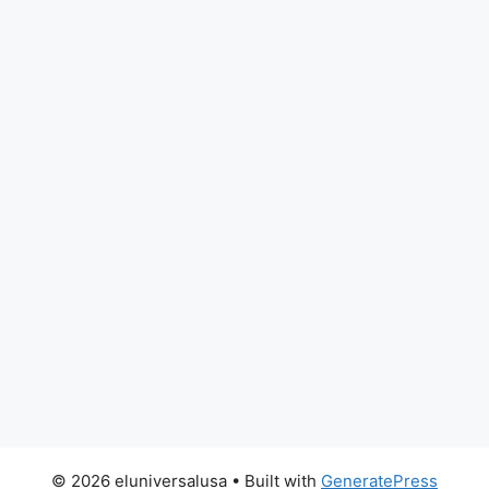
© 2026 eluniversalusa
• Built with
GeneratePress