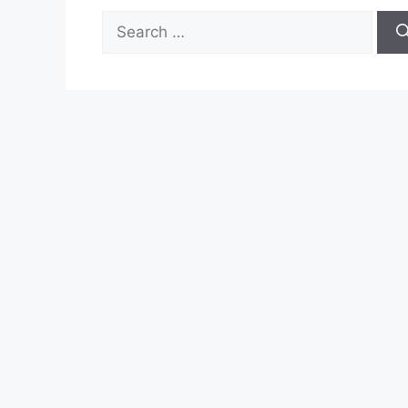
Search
for: