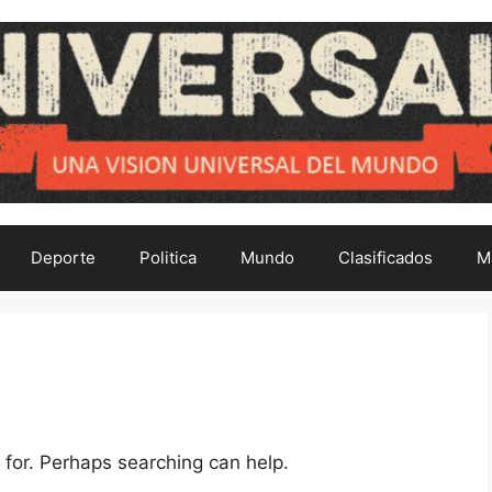
Deporte
Politica
Mundo
Clasificados
M
 for. Perhaps searching can help.