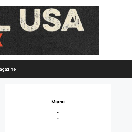
agazine
Miami
-
-