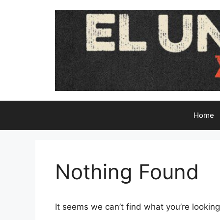
Skip
to
content
Home
Nothing Found
It seems we can’t find what you’re looking