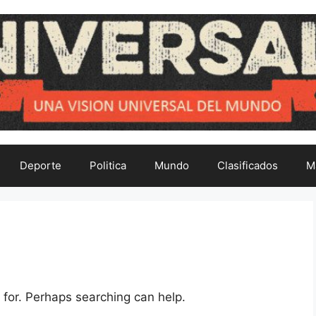
Deporte
Politica
Mundo
Clasificados
M
 for. Perhaps searching can help.