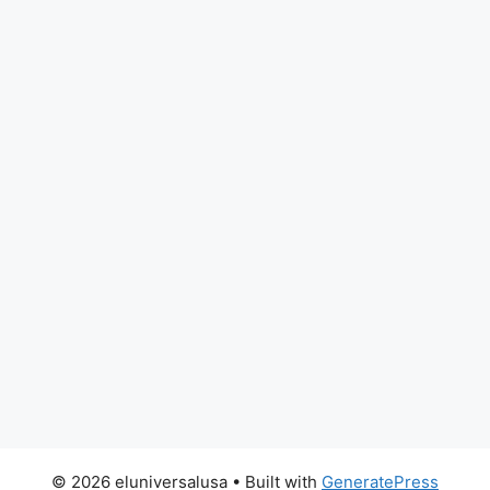
© 2026 eluniversalusa
• Built with
GeneratePress