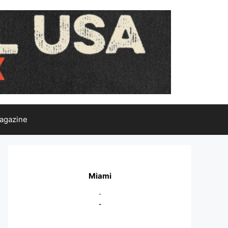
agazine
Miami
-
-