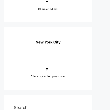
-
Clima en Miami
New York City
-
-
-
Clima
por eltiempoen.com
Search