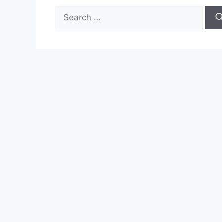
Search
for: