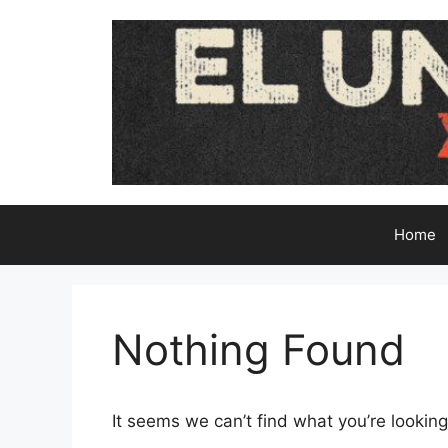
Skip
to
content
Home
Nothing Found
It seems we can’t find what you’re looking