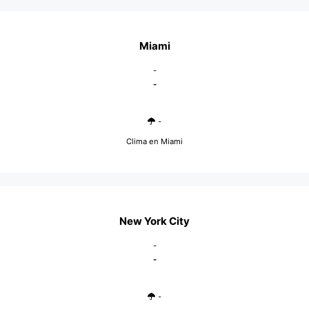
Miami
-
-
-
Clima en Miami
New York City
-
-
-