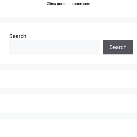
Clima
por eltiempoen.com
Search
Search