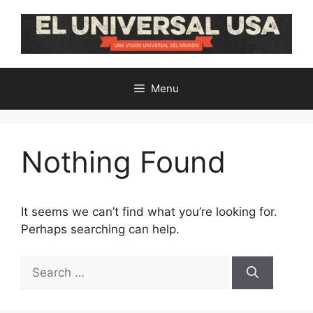
Skip
to
content
Menu
Nothing Found
It seems we can’t find what you’re looking for.
Perhaps searching can help.
Search
for: