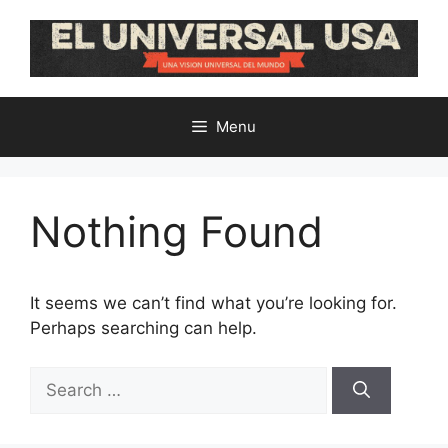
Skip
to
content
Menu
Nothing Found
It seems we can’t find what you’re looking for.
Perhaps searching can help.
Search
for: