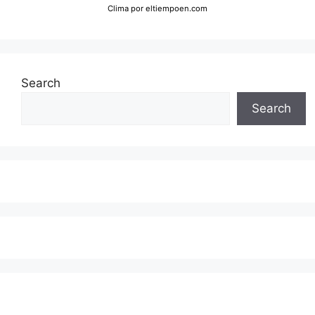
Clima
por eltiempoen.com
Search
Search