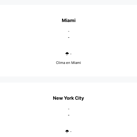
Miami
-
-
-
Clima en Miami
New York City
-
-
-