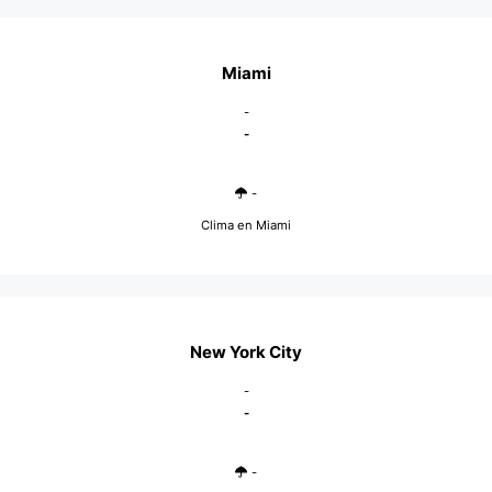
Miami
-
-
-
Clima en Miami
New York City
-
-
-