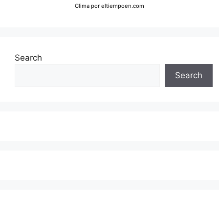
Clima
por eltiempoen.com
Search
Search