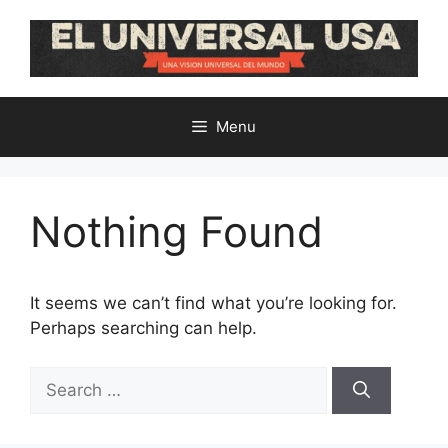
Skip
to
content
Menu
Nothing Found
It seems we can’t find what you’re looking for.
Perhaps searching can help.
Search
for: