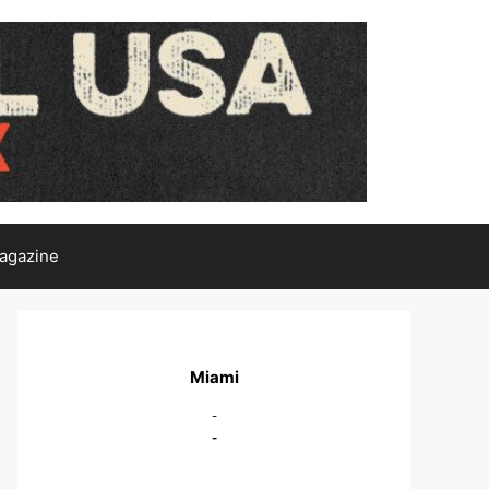
agazine
Miami
-
-