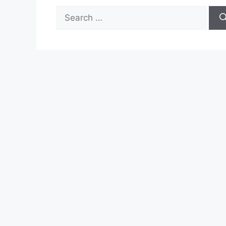
Search
for: