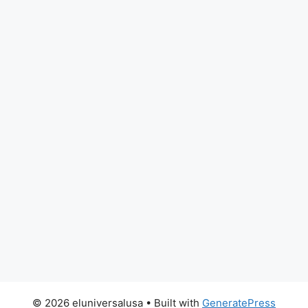
© 2026 eluniversalusa
• Built with
GeneratePress