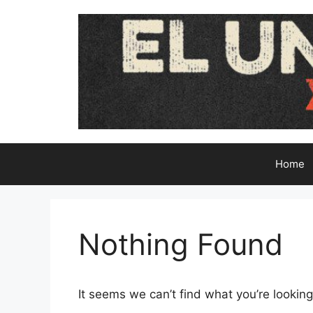
Skip
to
content
Home
Nothing Found
It seems we can’t find what you’re looking