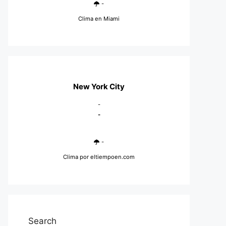
-
Clima en Miami
New York City
-
-
-
Clima
por eltiempoen.com
Search