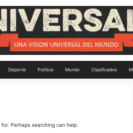
Deporte
Politica
Mundo
Clasificados
M
 for. Perhaps searching can help.