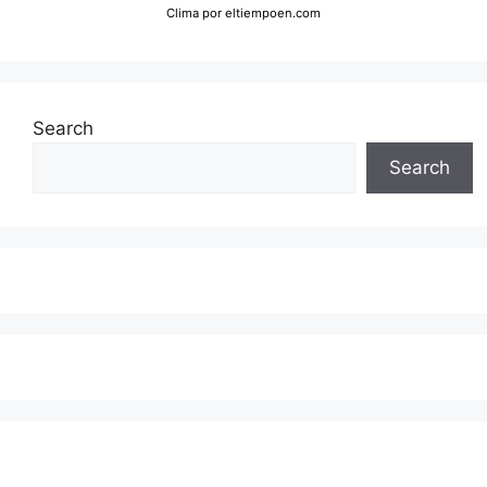
Clima
por eltiempoen.com
Search
Search