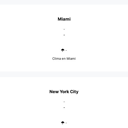
Miami
-
-
-
Clima en Miami
New York City
-
-
-