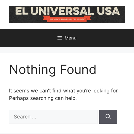
Skip
to
content
Menu
Nothing Found
It seems we can’t find what you’re looking for.
Perhaps searching can help.
Search
for: