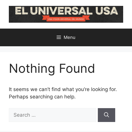
Skip
to
content
Menu
Nothing Found
It seems we can’t find what you’re looking for.
Perhaps searching can help.
Search
for: