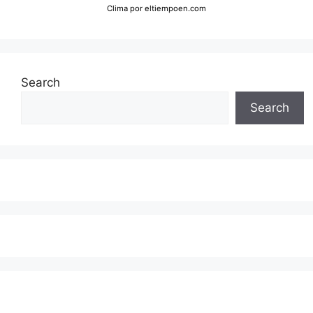
Clima
por eltiempoen.com
Search
Search