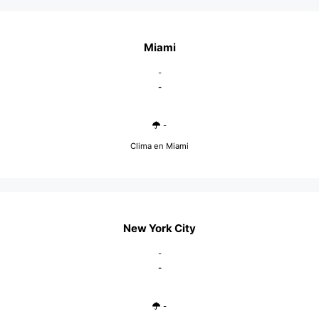
Miami
-
-
-
Clima en Miami
New York City
-
-
-