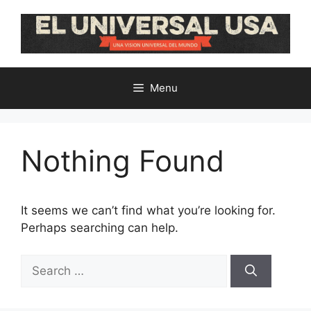
Skip
to
content
Menu
Nothing Found
It seems we can’t find what you’re looking for.
Perhaps searching can help.
Search
for: