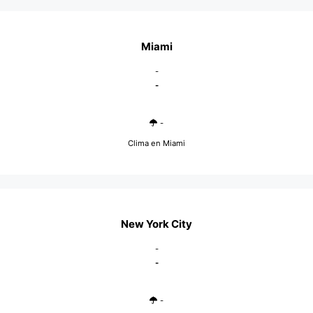
Miami
-
-
-
Clima en Miami
New York City
-
-
-