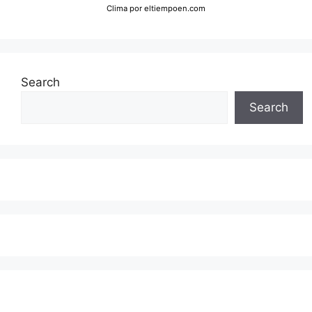
Clima
por eltiempoen.com
Search
Search