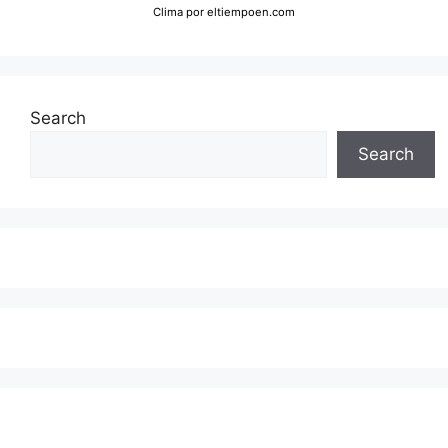
Clima
por eltiempoen.com
Search
Search