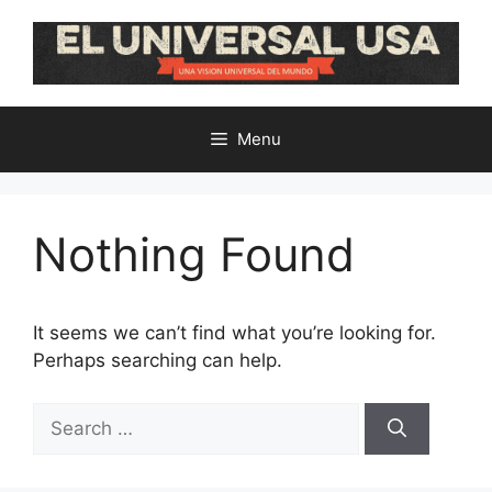
Skip
to
content
Menu
Nothing Found
It seems we can’t find what you’re looking for.
Perhaps searching can help.
Search
for: