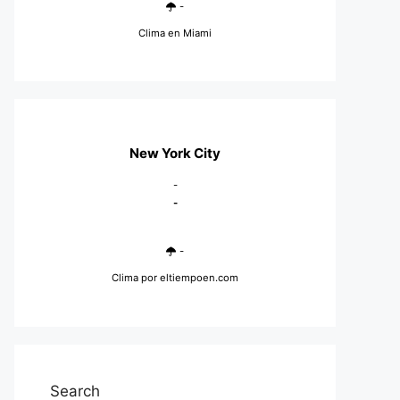
-
Clima en Miami
New York City
-
-
-
Clima
por eltiempoen.com
Search