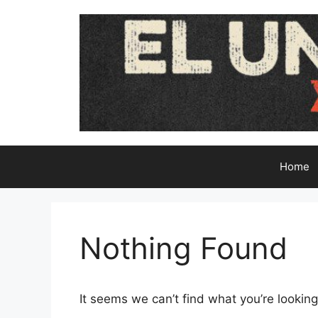
Skip
to
content
Home
Nothing Found
It seems we can’t find what you’re looking