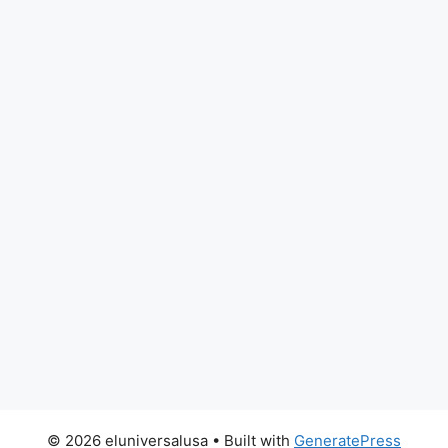
© 2026 eluniversalusa
• Built with
GeneratePress