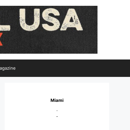
agazine
Miami
-
-