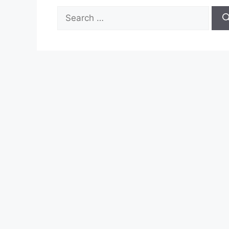
Search
for: