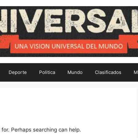
Deporte
Politica
Mundo
Clasificados
M
 for. Perhaps searching can help.