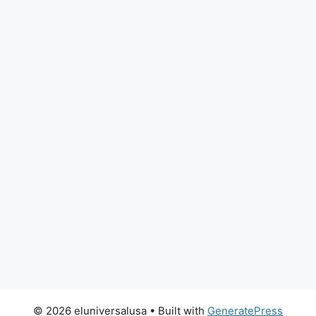
© 2026 eluniversalusa
• Built with
GeneratePress