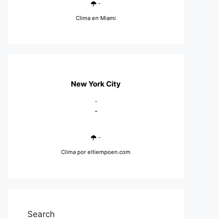
-
Clima en Miami
New York City
-
-
-
Clima
por eltiempoen.com
Search