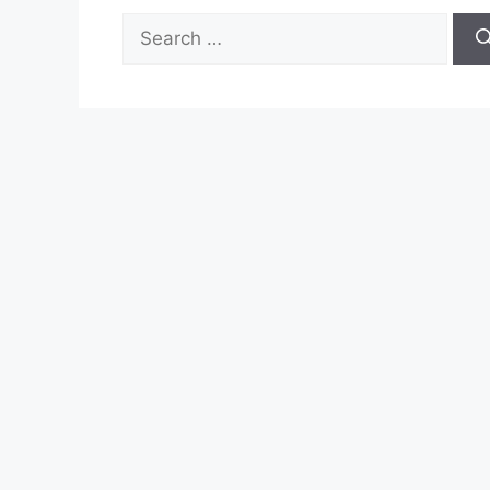
Search
for: