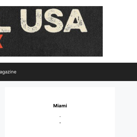
agazine
Miami
-
-