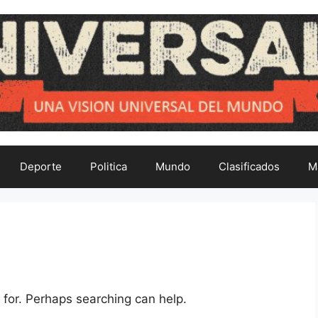
Deporte
Politica
Mundo
Clasificados
M
 for. Perhaps searching can help.