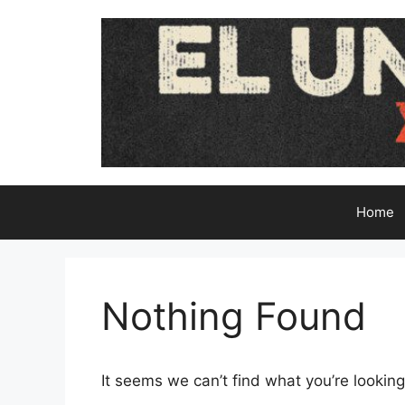
Skip
to
content
Home
Nothing Found
It seems we can’t find what you’re looking