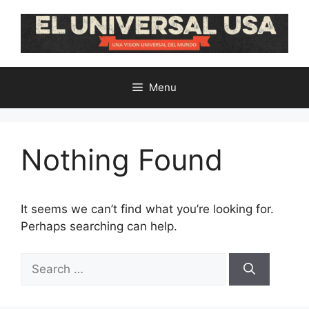
Skip
to
content
Menu
Nothing Found
It seems we can’t find what you’re looking for.
Perhaps searching can help.
Search
for: