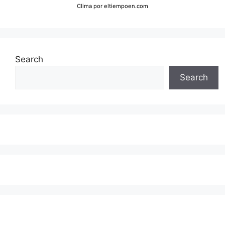
Clima
por eltiempoen.com
Search
Search