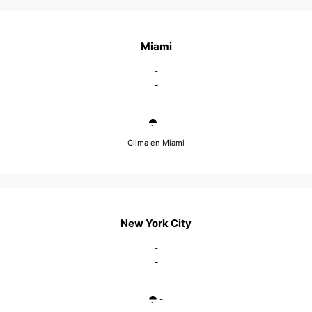
Miami
-
-
-
Clima en Miami
New York City
-
-
-