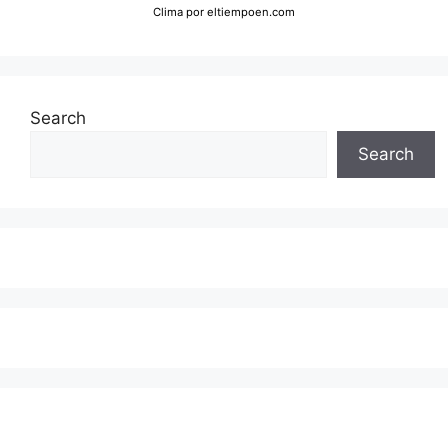
Clima
por eltiempoen.com
Search
Search