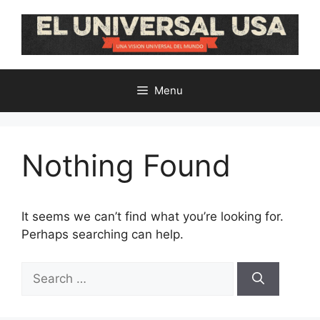
Skip
to
content
Menu
Nothing Found
It seems we can’t find what you’re looking for.
Perhaps searching can help.
Search
for: