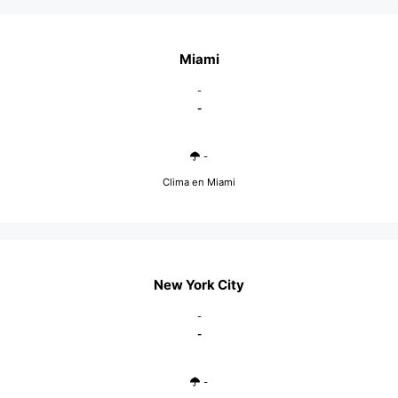
Miami
-
-
-
Clima en Miami
New York City
-
-
-