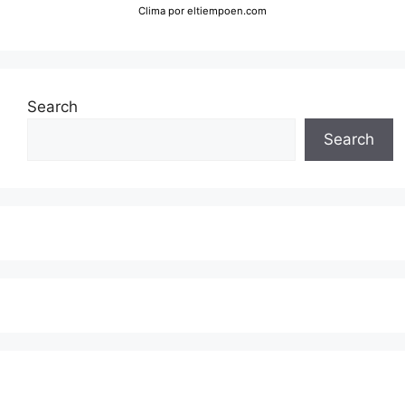
Clima
por eltiempoen.com
Search
Search