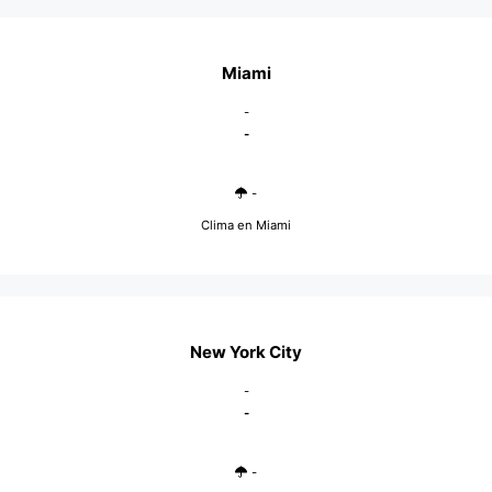
Miami
-
-
-
Clima en Miami
New York City
-
-
-