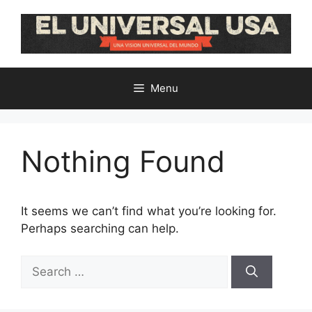
Skip
to
content
Menu
Nothing Found
It seems we can’t find what you’re looking for.
Perhaps searching can help.
Search
for: