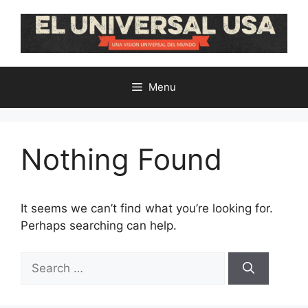
Skip
to
content
Menu
Nothing Found
It seems we can’t find what you’re looking for.
Perhaps searching can help.
Search
for: