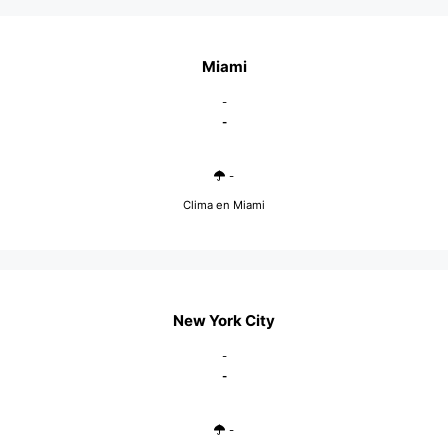
Miami
-
-
-
Clima en Miami
New York City
-
-
-