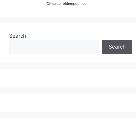
Clima
por eltiempoen.com
Search
Search