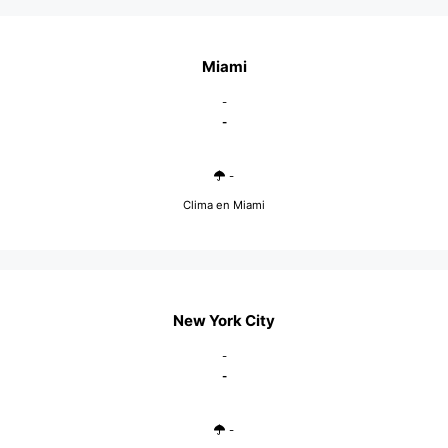
Miami
-
-
-
Clima en Miami
New York City
-
-
-