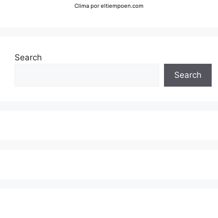
Clima
por eltiempoen.com
Search
Search