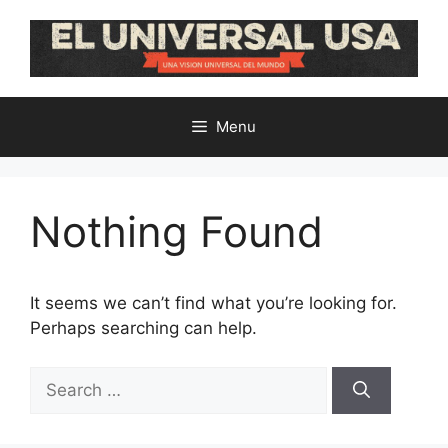
Skip
to
content
Menu
Nothing Found
It seems we can’t find what you’re looking for.
Perhaps searching can help.
Search
for: