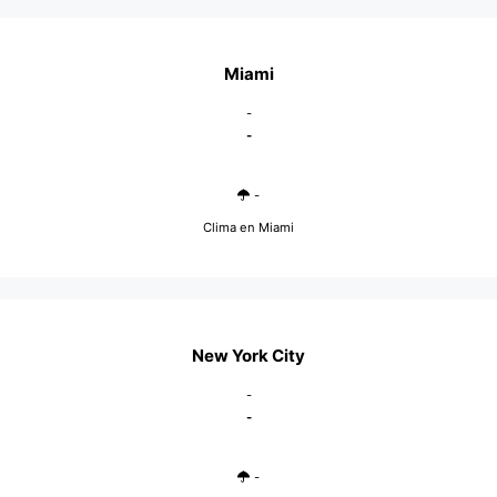
Miami
-
-
-
Clima en Miami
New York City
-
-
-