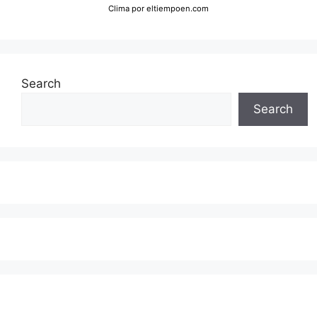
Clima
por eltiempoen.com
Search
Search