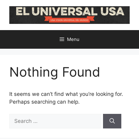
Skip
to
content
Menu
Nothing Found
It seems we can’t find what you’re looking for.
Perhaps searching can help.
Search
for: