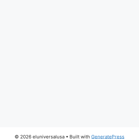
© 2026 eluniversalusa
• Built with
GeneratePress