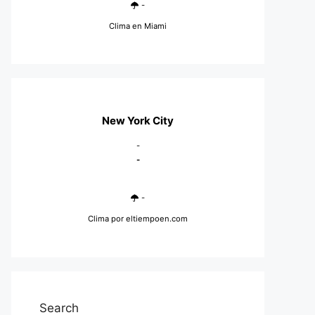
-
Clima en Miami
New York City
-
-
-
Clima
por eltiempoen.com
Search