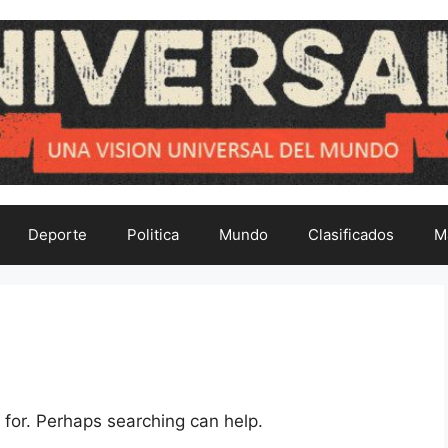
Deporte
Politica
Mundo
Clasificados
M
 for. Perhaps searching can help.