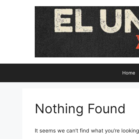
Skip
to
content
Home
Nothing Found
It seems we can’t find what you’re looking