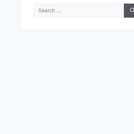
Search
for: