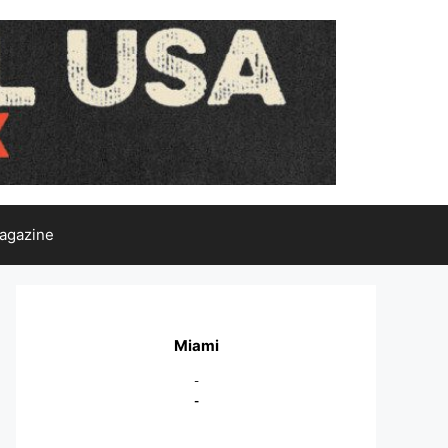
agazine
Miami
-
-