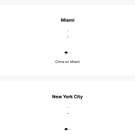
Miami
-
-
-
Clima en Miami
New York City
-
-
-