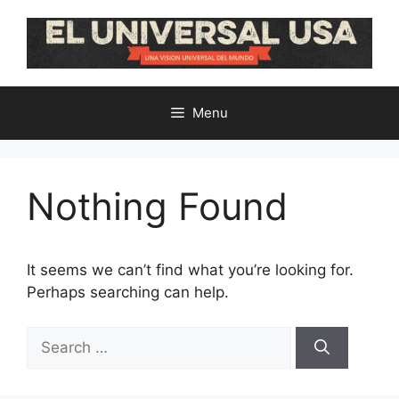
Skip
to
content
Menu
Nothing Found
It seems we can’t find what you’re looking for.
Perhaps searching can help.
Search
for: