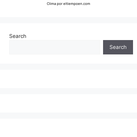
Clima
por eltiempoen.com
Search
Search