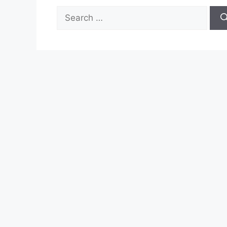
Search
for: