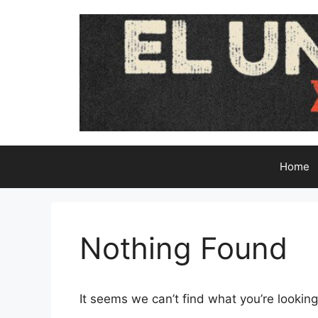
Skip
to
content
Home
Nothing Found
It seems we can’t find what you’re looking