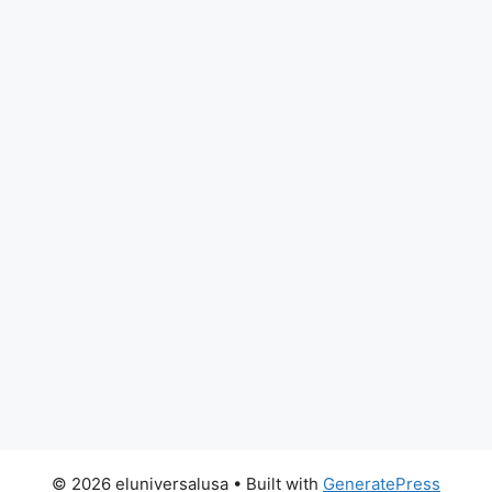
© 2026 eluniversalusa
• Built with
GeneratePress