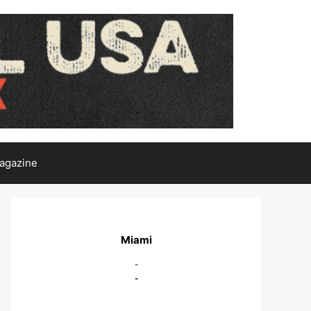
agazine
Miami
-
-