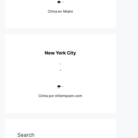
-
Clima en Miami
New York City
-
-
-
Clima
por eltiempoen.com
Search