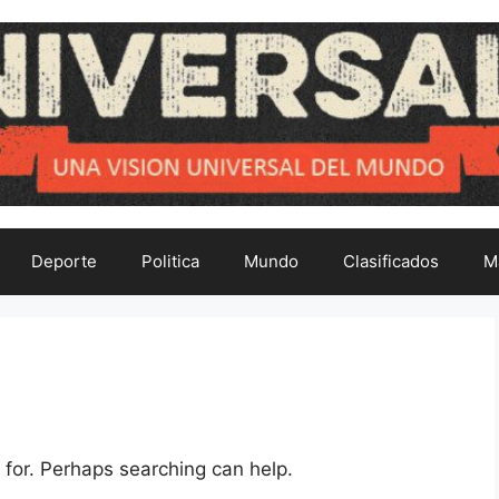
Deporte
Politica
Mundo
Clasificados
M
 for. Perhaps searching can help.