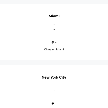
Miami
-
-
-
Clima en Miami
New York City
-
-
-