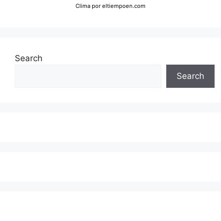
Clima
por eltiempoen.com
Search
Search