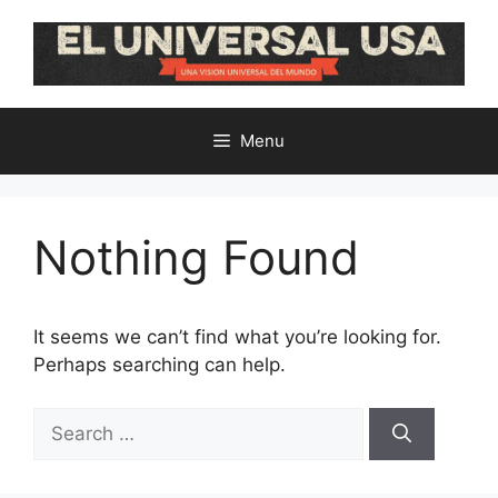
Skip
to
content
Menu
Nothing Found
It seems we can’t find what you’re looking for.
Perhaps searching can help.
Search
for: