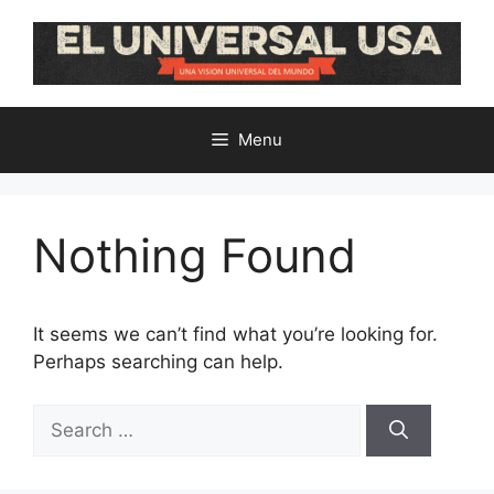
Skip
to
content
Menu
Nothing Found
It seems we can’t find what you’re looking for.
Perhaps searching can help.
Search
for: