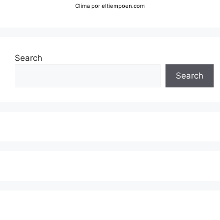
Clima
por eltiempoen.com
Search
Search