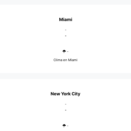
Miami
-
-
-
Clima en Miami
New York City
-
-
-