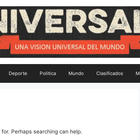
Deporte
Politica
Mundo
Clasificados
M
 for. Perhaps searching can help.