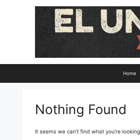
Skip
to
content
Home
Nothing Found
It seems we can’t find what you’re looking