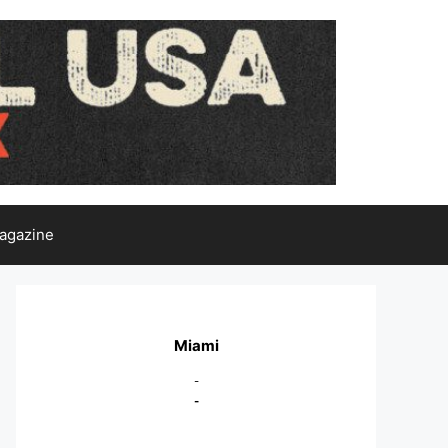
agazine
Miami
-
-