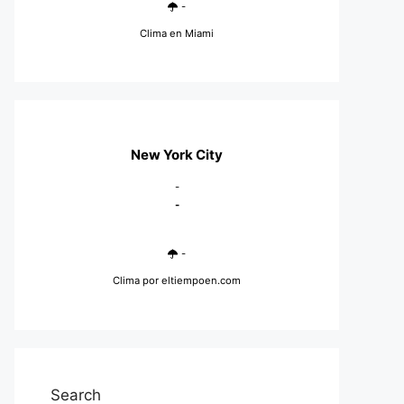
-
Clima en Miami
New York City
-
-
-
Clima
por eltiempoen.com
Search