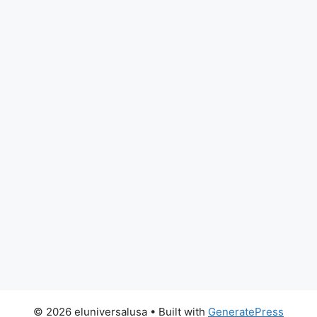
© 2026 eluniversalusa
• Built with
GeneratePress