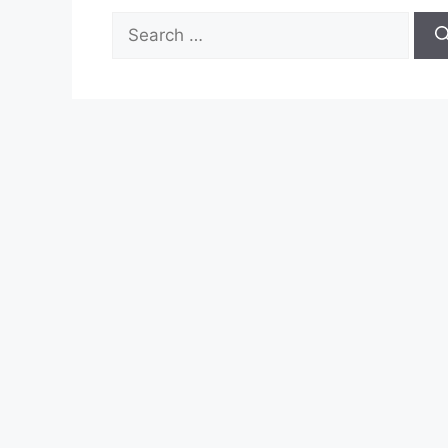
Search
for: